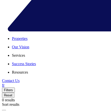
Properties
Our Vision
Services
Success Stories
Resources
Contact Us
fr
Filters
Reset
0
results
Sort results