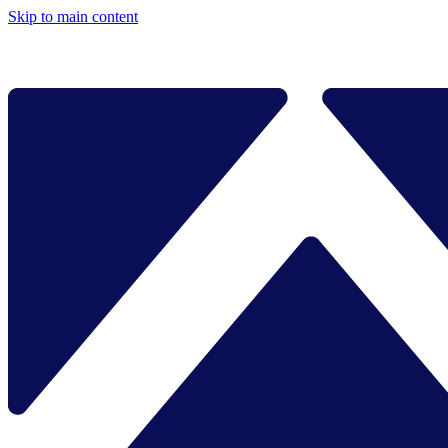
Skip to main content