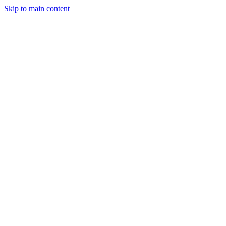
Skip to main content