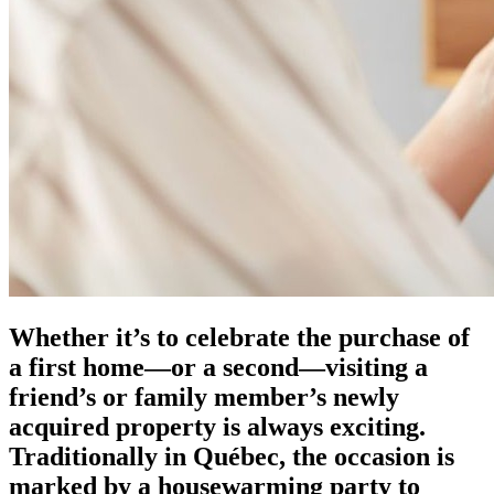
Whether it’s to celebrate the purchase of
a first home—or a second—visiting a
friend’s or family member’s newly
acquired property is always exciting.
Traditionally in Québec, the occasion is
marked by a housewarming party to