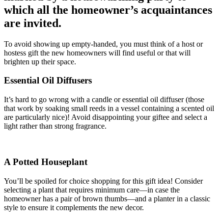
which all the homeowner’s acquaintances
are invited.
To avoid showing up empty-handed, you must think of a host or
hostess gift the new homeowners will find useful or that will
brighten up their space.
Essential Oil Diffusers
It’s hard to go wrong with a candle or essential oil diffuser (those
that work by soaking small reeds in a vessel containing a scented oil
are particularly nice)! Avoid disappointing your giftee and select a
light rather than strong fragrance.
A Potted Houseplant
You’ll be spoiled for choice shopping for this gift idea! Consider
selecting a plant that requires minimum care—in case the
homeowner has a pair of brown thumbs—and a planter in a classic
style to ensure it complements the new decor.