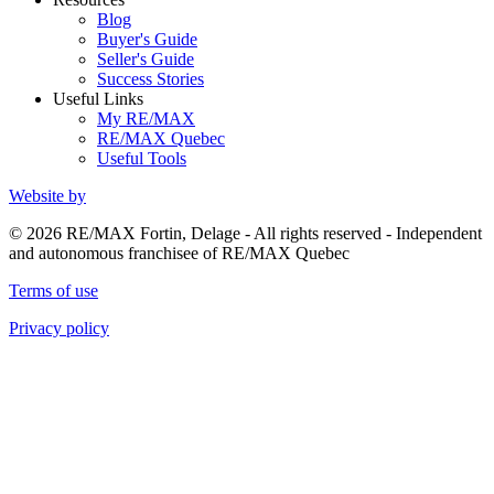
Blog
Buyer's Guide
Seller's Guide
Success Stories
Useful Links
My RE/MAX
RE/MAX Quebec
Useful Tools
Website by
© 2026 RE/MAX Fortin, Delage - All rights reserved - Independent
and autonomous franchisee of RE/MAX Quebec
Terms of use
Privacy policy