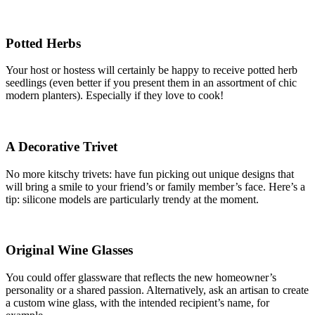
Potted Herbs
Your host or hostess will certainly be happy to receive potted herb
seedlings (even better if you present them in an assortment of chic
modern planters). Especially if they love to cook!
A Decorative Trivet
No more kitschy trivets: have fun picking out unique designs that
will bring a smile to your friend’s or family member’s face. Here’s a
tip: silicone models are particularly trendy at the moment.
Original Wine Glasses
You could offer glassware that reflects the new homeowner’s
personality or a shared passion. Alternatively, ask an artisan to create
a custom wine glass, with the intended recipient’s name, for