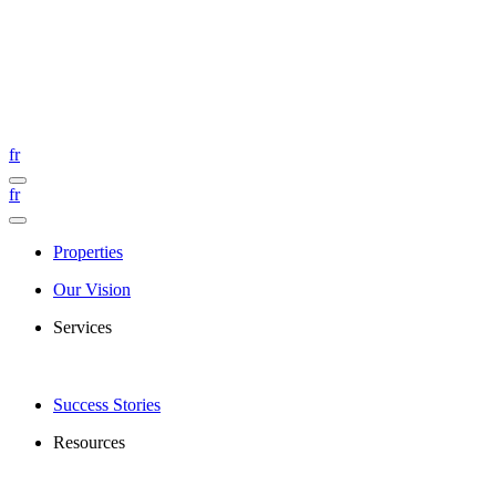
fr
fr
Properties
Our Vision
Services
Success Stories
Resources