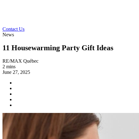
Contact Us
News
11 Housewarming Party Gift Ideas
RE/MAX Québec
2 mins
June 27, 2025