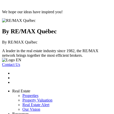
We hope our ideas have inspired you!
By RE/MAX Québec
By RE/MAX Québec
A leader in the real estate industry since 1982, the RE/MAX
network brings together the most efficient brokers.
Contact Us
Real Estate
Properties
Property Valuation
Real Estate Alert
Our Vision
Resources