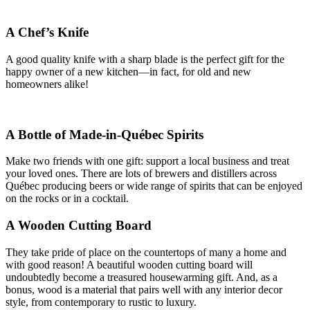
A Chef’s Knife
A good quality knife with a sharp blade is the perfect gift for the
happy owner of a new kitchen—in fact, for old and new
homeowners alike!
A Bottle of Made-in-Québec Spirits
Make two friends with one gift: support a local business and treat
your loved ones. There are lots of brewers and distillers across
Québec producing beers or wide range of spirits that can be enjoyed
on the rocks or in a cocktail.
A Wooden Cutting Board
They take pride of place on the countertops of many a home and
with good reason! A beautiful wooden cutting board will
undoubtedly become a treasured housewarming gift. And, as a
bonus, wood is a material that pairs well with any interior decor
style, from contemporary to rustic to luxury.