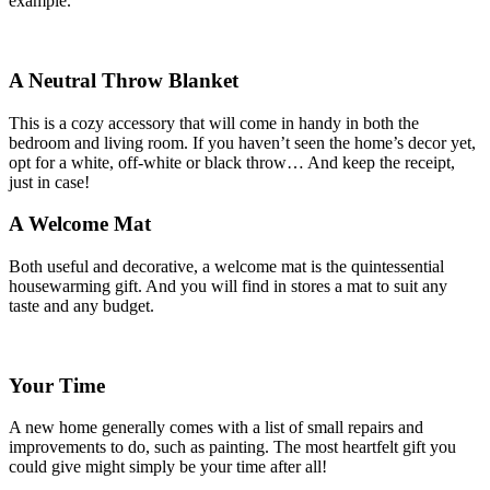
example.
A Neutral Throw Blanket
This is a cozy accessory that will come in handy in both the
bedroom and living room. If you haven’t seen the home’s decor yet,
opt for a white, off-white or black throw… And keep the receipt,
just in case!
A Welcome Mat
Both useful and decorative, a welcome mat is the quintessential
housewarming gift. And you will find in stores a mat to suit any
taste and any budget.
Your Time
A new home generally comes with a list of small repairs and
improvements to do, such as painting. The most heartfelt gift you
could give might simply be your time after all!